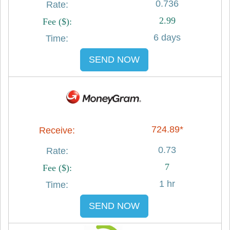
0.736
2.99
6 days
SEND NOW
724.89*
0.73
7
1 hr
SEND NOW