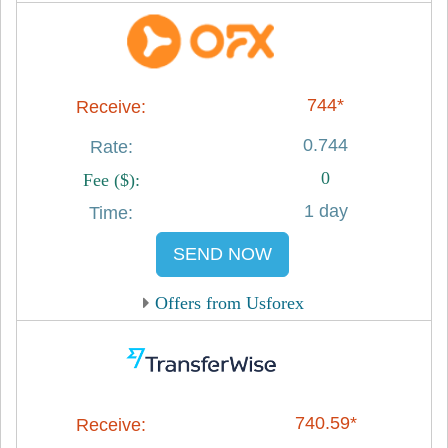
744*
0.744
0
1 day
SEND NOW
Offers from Usforex
740.59*