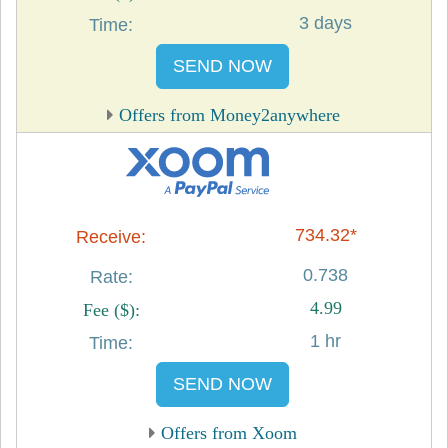
3 days
SEND NOW
Offers from Money2anywhere
734.32*
0.738
4.99
1 hr
SEND NOW
Offers from Xoom