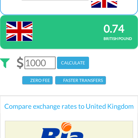
0.74
BRITISH POUND
CALCULATE
ZERO FEE
FASTER TRANSFERS
Compare exchange rates to United Kingdom