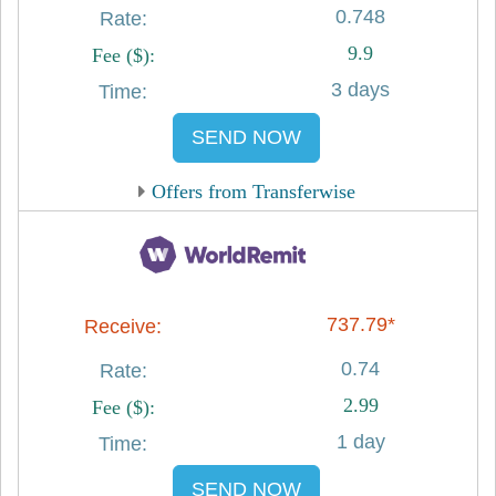
0.748
9.9
3 days
SEND NOW
Offers from Transferwise
737.79*
0.74
2.99
1 day
SEND NOW