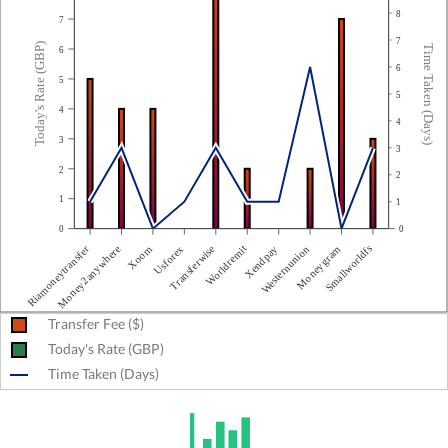
8
7
7
Today's Rate (GBP)
Time Taken (Days)
6
6
5
5
4
4
3
3
2
2
1
1
0
0
Riamoneytransfer
Moneygram
Worldremit
Xoom
Westernunion
Transferwise
Money2anywhere
Smallworldfs
Xendpay
Usforex
Transfer Fee ($)
Today's Rate (GBP)
Time Taken (Days)