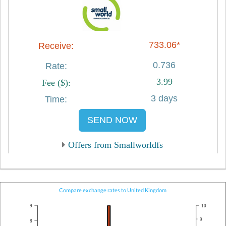
733.06*
0.736
3.99
3 days
SEND NOW
Offers from Smallworldfs
Compare exchange rates to United Kingdom
9
10
9
8