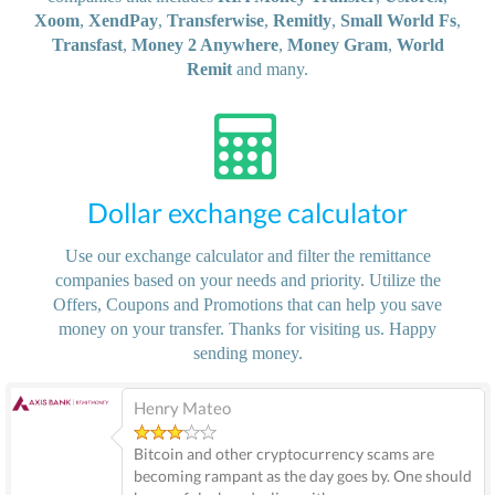
Xoom
,
XendPay
,
Transferwise
,
Remitly
,
Small World Fs
,
Transfast
,
Money 2 Anywhere
,
Money Gram
,
World
Remit
and many.
Dollar exchange calculator
Use our exchange calculator and filter the remittance
companies based on your needs and priority. Utilize the
Offers, Coupons and Promotions that can help you save
money on your transfer. Thanks for visiting us. Happy
sending money.
Henry Mateo
Bitcoin and other cryptocurrency scams are
becoming rampant as the day goes by. One should