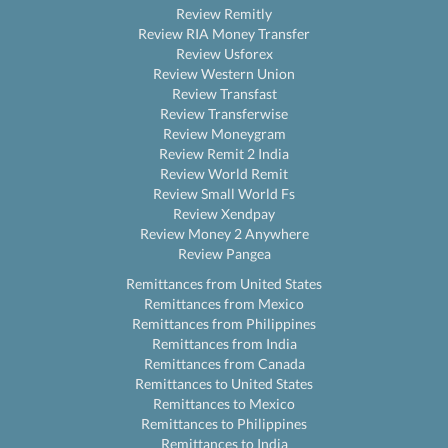
Review Remitly
Review RIA Money Transfer
Review Usforex
Review Western Union
Review Transfast
Review Transferwise
Review Moneygram
Review Remit 2 India
Review World Remit
Review Small World Fs
Review Xendpay
Review Money 2 Anywhere
Review Pangea
Remittances from United States
Remittances from Mexico
Remittances from Philippines
Remittances from India
Remittances from Canada
Remittances to United States
Remittances to Mexico
Remittances to Philippines
Remittances to India