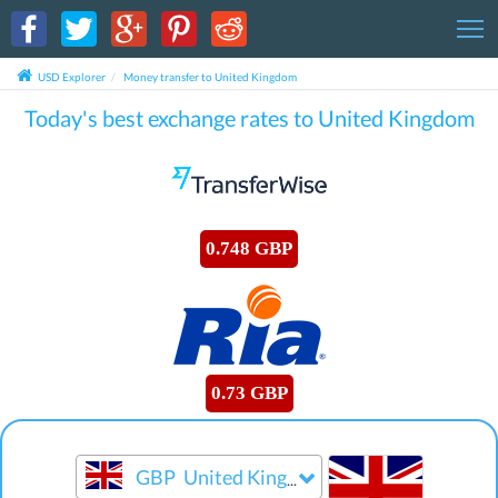
T
USD Explorer
Money transfer to United Kingdom
Today's best exchange rates to United Kingdom
0.748 GBP
0.73 GBP
GBP
United Kingdom