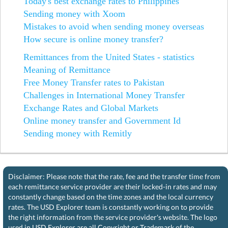
Today's best exchange rates to Philippines
Sending money with Xoom
Mistakes to avoid when sending money overseas
How secure is online money transfer?
Remittances from the United States - statistics
Meaning of Remittance
Free Money Transfer rates to Pakistan
Challenges in International Money Transfer
Exchange Rates and Global Markets
Online money transfer and Government Id
Sending money with Remitly
Disclaimer: Please note that the rate, fee and the transfer time from
each remittance service provider are their locked-in rates and may
constantly change based on the time zones and the local currency
rates. The USD Explorer team is constantly working on to provide
the right information from the service provider's website. The logo
used in USD Explorer are all Copyright or Trademark of the