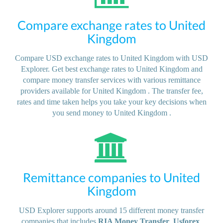
Compare exchange rates to United
Kingdom
Compare USD exchange rates to United Kingdom with USD
Explorer. Get best exchange rates to United Kingdom and
compare money transfer services with various remittance
providers available for United Kingdom . The transfer fee,
rates and time taken helps you take your key decisions when
you send money to United Kingdom .
Remittance companies to United
Kingdom
USD Explorer supports around 15 different money transfer
companies that includes
RIA Money Transfer
,
Usforex
,