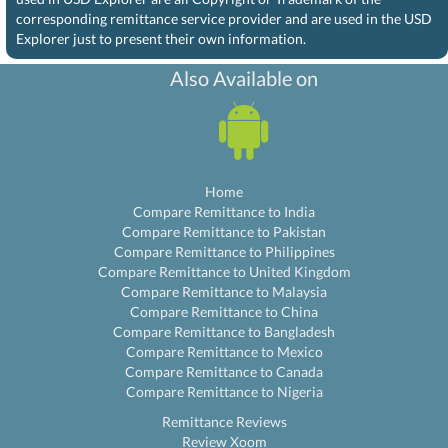
corresponding remittance service provider and are used in the USD
Explorer just to present their own information.
Also Available on
Home
Compare Remittance to India
Compare Remittance to Pakistan
Compare Remittance to Philippines
Compare Remittance to United Kingdom
Compare Remittance to Malaysia
Compare Remittance to China
Compare Remittance to Bangladesh
Compare Remittance to Mexico
Compare Remittance to Canada
Compare Remittance to Nigeria
Remittance Reviews
Review Xoom