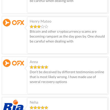
be careful when dealing with
Henry Mateo
Bitcoin and other cryptocurrency scams are
becoming rampant as the day goes by. One should
be careful when dealing with
Anna
Don’t be deceived by different testimonies online
that is most likely wrong. I have made use of
several recovery options
Neha