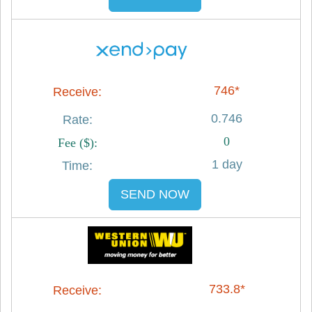
746*
0.746
0
1 day
SEND NOW
733.8*