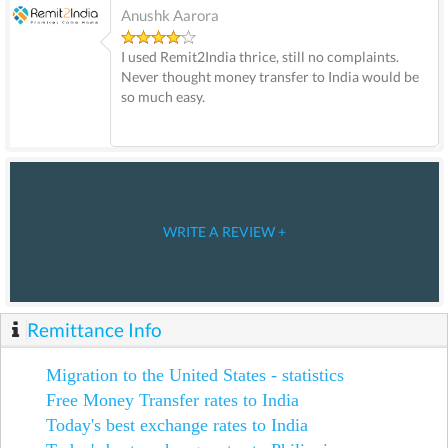
Anushk Aarora
I used Remit2India thrice, still no complaints.
Never thought money transfer to India would be
so much easy.
WRITE A REVIEW +
Remittance Info
Migration to the United States - statistics
Free Money Transfer rates to India
Today's best exchange rates to India