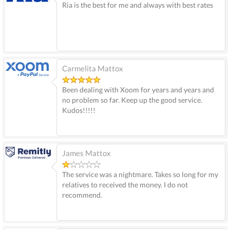
Ria is the best for me and always with best rates
Carmelita Mattox
Been dealing with Xoom for years and years and
no problem so far. Keep up the good service.
Kudos!!!!!
James Mattox
The service was a nightmare. Takes so long for my
relatives to received the money. I do not
recommend.