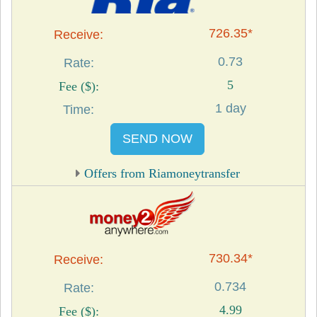
726.35*
0.73
5
1 day
SEND NOW
Offers from Riamoneytransfer
730.34*
0.734
4.99