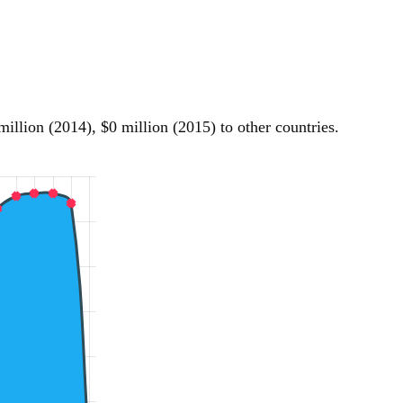
llion (2014), $0 million (2015) to other countries.