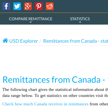
COMPARE REMITTANCE
STATISTICS
USD Explorer
Remittances from Canada - stat
Remittances from Canada -
The following chart gives the statistical information about 
data range below. To get statistics on other countries visit 
Check how much Canada receives in remittances
from other