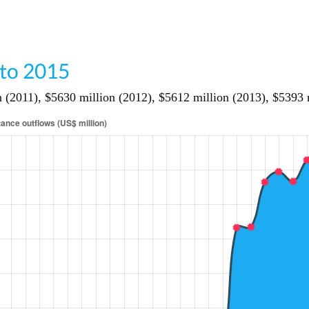
 to 2015
2011), $5630 million (2012), $5612 million (2013), $5393 mi