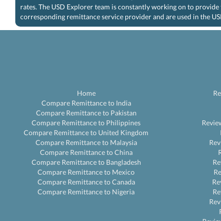
rates. The USD Explorer team is constantly working on to provide 
corresponding remittance service provider and are used in the US
Home
Re
Compare Remittance to India
Compare Remittance to Pakistan
Compare Remittance to Philippines
Revie
Compare Remittance to United Kingdom
Compare Remittance to Malaysia
Rev
Compare Remittance to China
Compare Remittance to Bangladesh
Re
Compare Remittance to Mexico
R
Compare Remittance to Canada
Re
Compare Remittance to Nigeria
Re
Rev