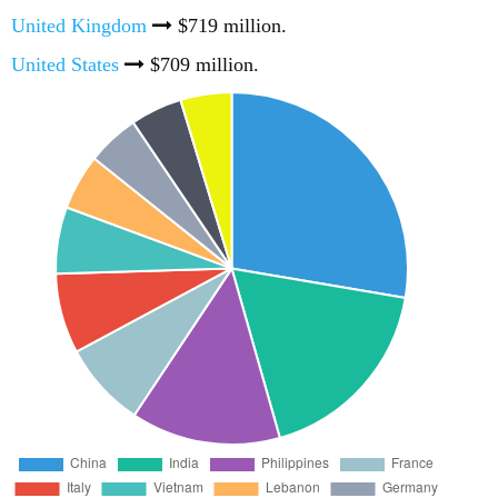
United Kingdom
$719 million.
United States
$709 million.