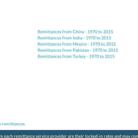
Remittances from China - 1970 to 2015
Remittances from India - 1970 to 2015
Remittances from Mexico - 1970 to 2015
Remittances from Pakistan - 1970 to 2015
Remittances from Turkey - 1970 to 2015
 remittances.
rom each remittance service provider are their locked-in rates and may co