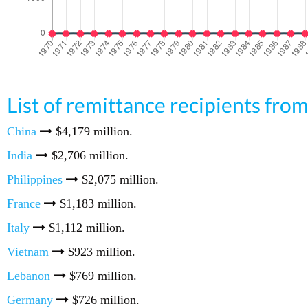
List of remittance recipients fr
China
$4,179 million.
India
$2,706 million.
Philippines
$2,075 million.
France
$1,183 million.
Italy
$1,112 million.
Vietnam
$923 million.
Lebanon
$769 million.
Germany
$726 million.