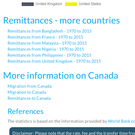
Remittances - more countries
Remittances from Bangladesh - 1970 to 2015
Remittances from France - 1970 to 2015
Remittances from Malaysia - 1970 to 2015
Remittances from Nigeria - 1970 to 2015
Remittances from Philippines - 1970 to 2015
Remittances from United Kingdom - 1970 to 2015
More information on Canada
Migration from Canada
Migration to Canada
Remittances to Canada
References
The statistics is based on the information provided by
World Bank on
Disclaimer: Please note that the rate, fee and the transfer time f