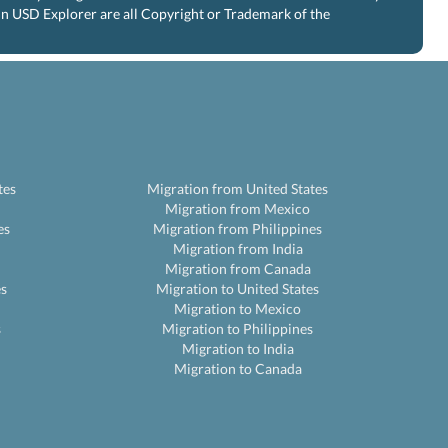
 in USD Explorer are all Copyright or Trademark of the
tes
Migration from United States
Migration from Mexico
es
Migration from Philippines
Migration from India
Migration from Canada
es
Migration to United States
Migration to Mexico
s
Migration to Philippines
Migration to India
Migration to Canada