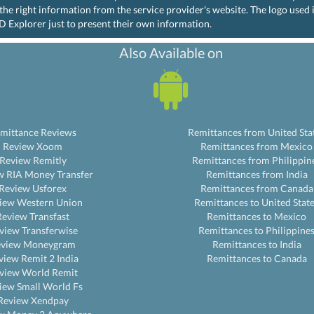
the right information from the service provider's website. The logo used
D Explorer just to present their own information.
Also Available on
mittance Reviews
Remittances from United Sta
Review Xoom
Remittances from Mexico
Review Remitly
Remittances from Philippin
w RIA Money Transfer
Remittances from India
Review Usforex
Remittances from Canada
iew Western Union
Remittances to United Stat
Review Transfast
Remittances to Mexico
view Transferwise
Remittances to Philippine
eview Moneygram
Remittances to India
view Remit 2 India
Remittances to Canada
view World Remit
iew Small World Fs
Review Xendpay