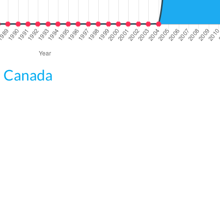
om Canada