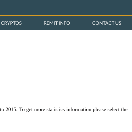
CRYPTOS
REMIT INFO
CONTACT US
o 2015. To get more statistics information please select the