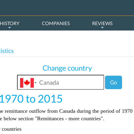
HISTORY
COMPANIES
REVIEWS
istics
Change country
Go
 1970 to 2015
the remittance outflow from Canada during the period of 1970 t
the below section "Remittances - more countries".
 countries