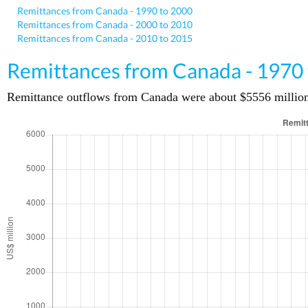
Remittances from Canada - 1990 to 2000
Remittances from Canada - 2000 to 2010
Remittances from Canada - 2010 to 2015
Remittances from Canada - 1970
Remittance outflows from Canada were about $5556 million (