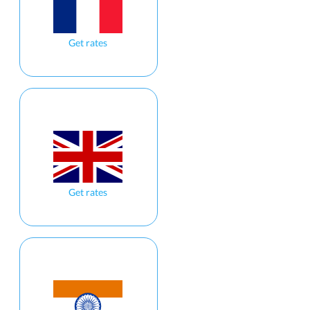
Get rates
Get rates