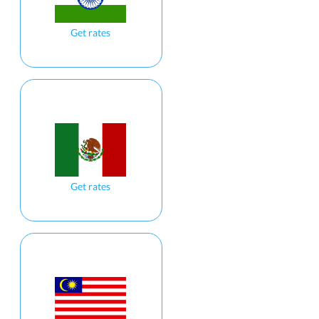
Get rates
Get rates