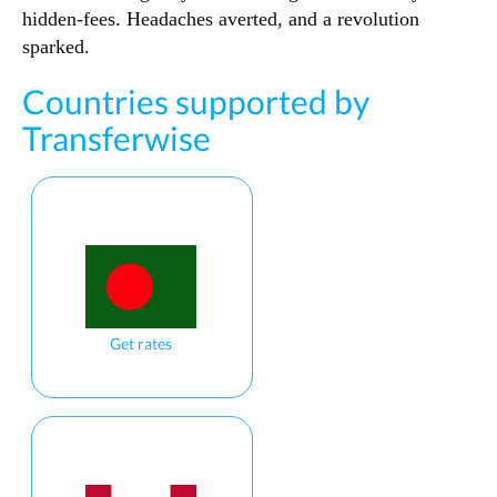
hidden-fees. Headaches averted, and a revolution
sparked.
Countries supported by
Transferwise
Get rates