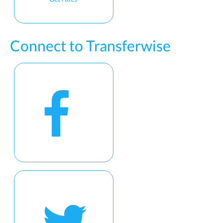
Connect to Transferwise