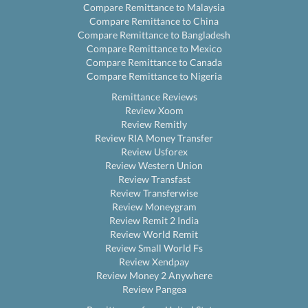
Compare Remittance to Malaysia
Compare Remittance to China
Compare Remittance to Bangladesh
Compare Remittance to Mexico
Compare Remittance to Canada
Compare Remittance to Nigeria
Remittance Reviews
Review Xoom
Review Remitly
Review RIA Money Transfer
Review Usforex
Review Western Union
Review Transfast
Review Transferwise
Review Moneygram
Review Remit 2 India
Review World Remit
Review Small World Fs
Review Xendpay
Review Money 2 Anywhere
Review Pangea