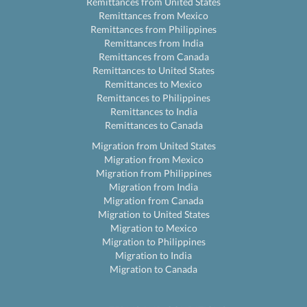
Remittances from United States
Remittances from Mexico
Remittances from Philippines
Remittances from India
Remittances from Canada
Remittances to United States
Remittances to Mexico
Remittances to Philippines
Remittances to India
Remittances to Canada
Migration from United States
Migration from Mexico
Migration from Philippines
Migration from India
Migration from Canada
Migration to United States
Migration to Mexico
Migration to Philippines
Migration to India
Migration to Canada