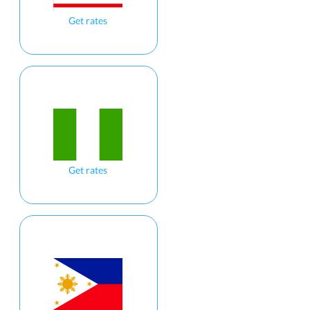
Get rates
Get rates