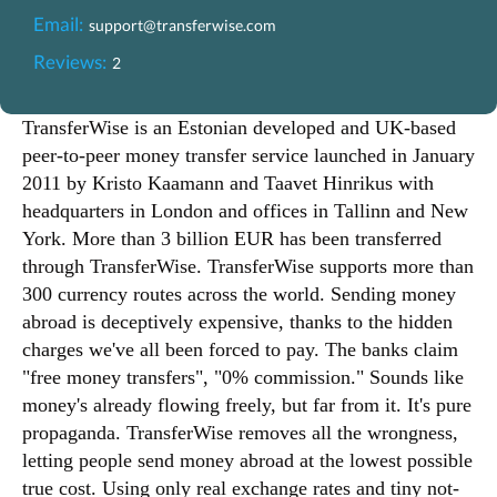
Email:
support@transferwise.com
Reviews:
2
TransferWise is an Estonian developed and UK-based
peer-to-peer money transfer service launched in January
2011 by Kristo Kaamann and Taavet Hinrikus with
headquarters in London and offices in Tallinn and New
York. More than 3 billion EUR has been transferred
through TransferWise. TransferWise supports more than
300 currency routes across the world. Sending money
abroad is deceptively expensive, thanks to the hidden
charges we've all been forced to pay. The banks claim
"free money transfers", "0% commission." Sounds like
money's already flowing freely, but far from it. It's pure
propaganda. TransferWise removes all the wrongness,
letting people send money abroad at the lowest possible
true cost. Using only real exchange rates and tiny not-