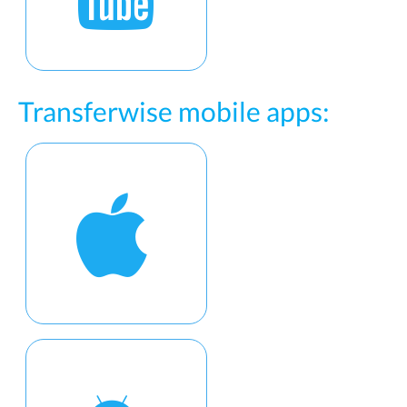
Transferwise mobile apps: