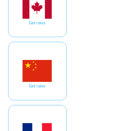
Get rates
Get rates