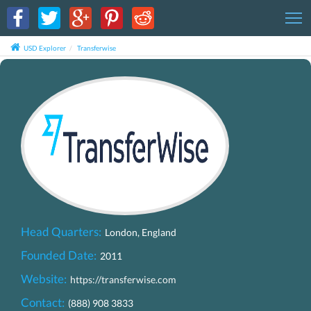
T
USD Explorer
Transferwise
Head Quarters:
London, England
Founded Date:
2011
Website:
https://transferwise.com
Contact:
(888) 908 3833