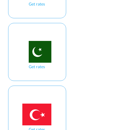
Get rates
Get rates
Get rates