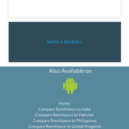
WRITE A REVIEW +
Also Available on
Home
Compare Remittance to India
Compare Remittance to Pakistan
Compare Remittance to Philippines
Compare Remittance to United Kingdom