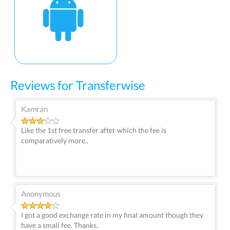
Reviews for Transferwise
Kamran
Like the 1st free transfer after which the fee is
comparatively more..
Anonymous
I got a good exchange rate in my final amount though they
have a small fee. Thanks.