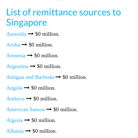
List of remittance sources to
Singapore
Australia
$0 million.
Aruba
$0 million.
Armenia
$0 million.
Argentina
$0 million.
Antigua and Barbuda
$0 million.
Angola
$0 million.
Andorra
$0 million.
American Samoa
$0 million.
Algeria
$0 million.
Albania
$0 million.