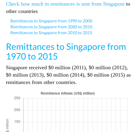
Check how much in remittances is sent from Singapore
to
other countries
Remittances to Singapore from 1990 to 2000
Remittances to Singapore from 2000 to 2010
Remittances to Singapore from 2010 to 2015
Remittances to Singapore from
1970 to 2015
Singapore received $0 million (2011), $0 million (2012),
$0 million (2013), $0 million (2014), $0 million (2015) as
remittances from other countries.