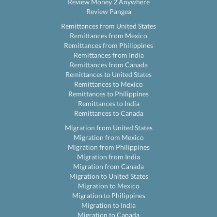
Review Money 2 Anywhere
Review Pangea
Remittances from United States
Remittances from Mexico
Remittances from Philippines
Remittances from India
Remittances from Canada
Remittances to United States
Remittances to Mexico
Remittances to Philippines
Remittances to India
Remittances to Canada
Migration from United States
Migration from Mexico
Migration from Philippines
Migration from India
Migration from Canada
Migration to United States
Migration to Mexico
Migration to Philippines
Migration to India
Migration to Canada