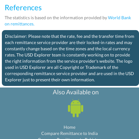
References
The statistics is based on the information provided by
World Bank
on remittances.
Disclaimer: Please note that the rate, fee and the transfer time from
each remittance service provider are their locked-in rates and may
constantly change based on the time zones and the local currency
rates. The USD Explorer team is constantly working on to provide
the right information from the service provider's website. The logo
used in USD Explorer are all Copyright or Trademark of the
corresponding remittance service provider and are used in the USD
Explorer just to present their own information.
Also Available on
Home
Compare Remittance to India