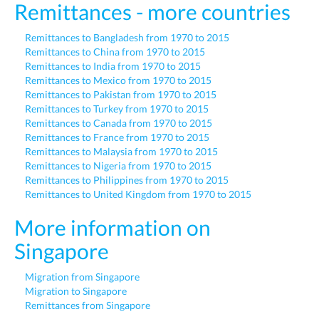
Remittances - more countries
Remittances to Bangladesh from 1970 to 2015
Remittances to China from 1970 to 2015
Remittances to India from 1970 to 2015
Remittances to Mexico from 1970 to 2015
Remittances to Pakistan from 1970 to 2015
Remittances to Turkey from 1970 to 2015
Remittances to Canada from 1970 to 2015
Remittances to France from 1970 to 2015
Remittances to Malaysia from 1970 to 2015
Remittances to Nigeria from 1970 to 2015
Remittances to Philippines from 1970 to 2015
Remittances to United Kingdom from 1970 to 2015
More information on
Singapore
Migration from Singapore
Migration to Singapore
Remittances from Singapore