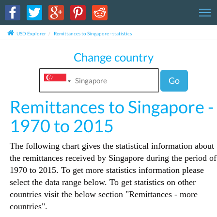
T
USD Explorer
Remittances to Singapore - statistics
Change country
Go
Remittances to Singapore -
1970 to 2015
The following chart gives the statistical information about
the remittances received by Singapore during the period of
1970 to 2015. To get more statistics information please
select the data range below. To get statistics on other
countries visit the below section "Remittances - more
countries".