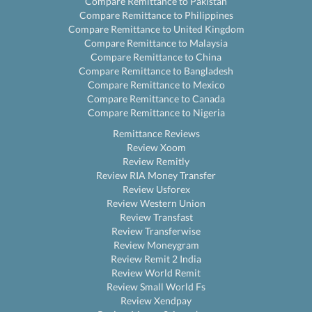
Compare Remittance to Pakistan
Compare Remittance to Philippines
Compare Remittance to United Kingdom
Compare Remittance to Malaysia
Compare Remittance to China
Compare Remittance to Bangladesh
Compare Remittance to Mexico
Compare Remittance to Canada
Compare Remittance to Nigeria
Remittance Reviews
Review Xoom
Review Remitly
Review RIA Money Transfer
Review Usforex
Review Western Union
Review Transfast
Review Transferwise
Review Moneygram
Review Remit 2 India
Review World Remit
Review Small World Fs
Review Xendpay