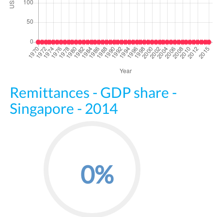
Remittances - GDP share -
Singapore - 2014
0%